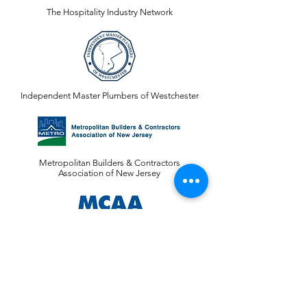
The Hospitality Industry Network
Independent Master Plumbers of Westchester
Metropolitan Builders & Contractors
Association of New Jersey
Mechanical Contractors Association of America