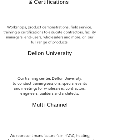
& Certifications
Workshops, product demonstrations, field service,
training & certifications to educate contractors, facility
managers, end-users, wholesalers and more, on our
full range of products.
Dellon University
Our training center, Dellon University,
to conduct training sessions, special events
and meetings for wholesalers, contractors,
engineers, builders and architects.
Multi Channel
We represent manufacturer's in HVAC, heating,