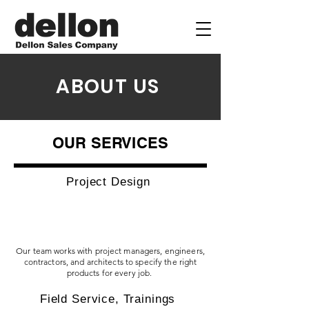
ABOUT US
OUR SERVICES
Project Design
Our team works with project managers, engineers,
contractors, and architects to specify the right
products for every job.
Field Service, Trainings