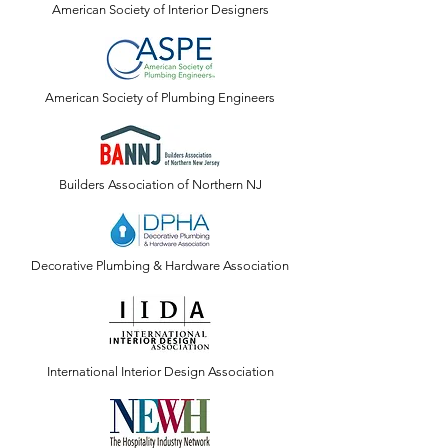
American Society of Interior Designers
American Society of Plumbing Engineers
Builders Association of Northern NJ
Decorative Plumbing & Hardware Association
International Interior Design Association