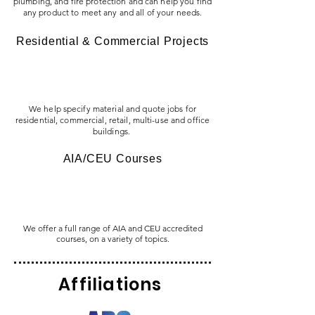
plumbing, and fire protection and can help you find
any product to meet any and all of your needs.
Residential & Commercial Projects
We help specify material and quote jobs for
residential, commercial, retail, multi-use and office
buildings.
AIA/CEU Courses
We offer a full range of AIA and CEU accredited
courses, on a variety of topics.
Affiliations