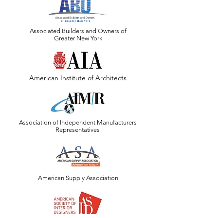
Associated Builders and Owners of
Greater New York
American Institute of Architects
Association of Independent Manufacturers
Representatives
American Supply Association