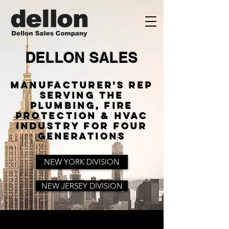
DELLON SALES
Manufacturer's Rep
Serving The
Plumbing, Fire
Protection & HVAC
Industry For Four
Generations
NEW YORK DIVISION
NEW JERSEY DIVISION