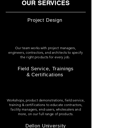
OUR SERVICES
Project Design
Our team works with project managers,
engineers, contractors, and architects to specify
the right products for every job.
Field Service, Trainings
& Certifications
Workshops, product demonstrations, field service,
training & certifications to
educate contractors,
facility managers, end-users, wholesalers and
more, on our full range of products.
Dellon University