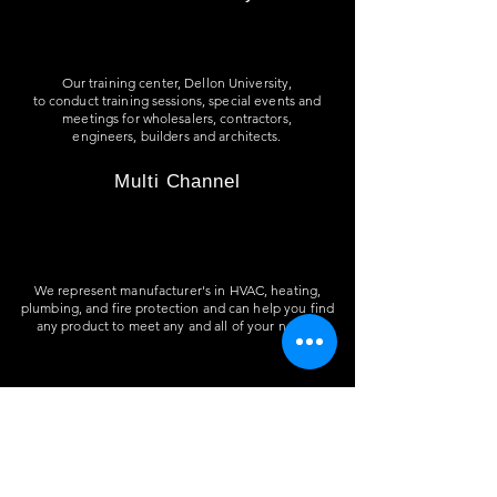
Our training center, Dellon University,
to
conduct training sessions, special events and
meetings for wholesalers, contractors,
engineers, builders and architects.
Multi Channel
We represent manufacturer's in HVAC, heating,
plumbing, and fire protection and can help you find
any product to meet any and all of your needs.
Residential & Commercial Projects
We help specify material and quote jobs for
residential, commercial, retail, multi-use and
office buildings.